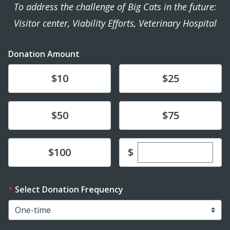
To address the challenge of Big Cats in the future:
Visitor center, Viability Efforts, Veterinary Hospital
Donation Amount
Donate
Donate
$10
$25
Donate
Donate
$50
$75
Enter custom dona
Donate
$
$100
Select Donation Frequency