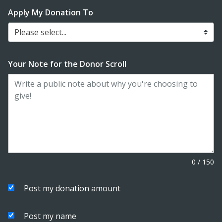
Apply My Donation To
Please select...
Your Note for the Donor Scroll
0
/
150
Post my donation amount
Post my name