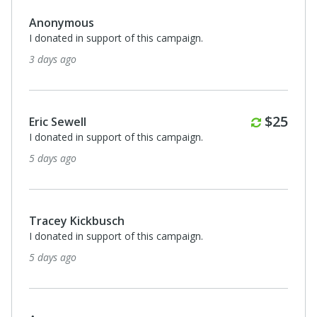
Anonymous
I donated in support of this campaign.
3 days ago
Monthl
$25
Eric Sewell
I donated in support of this campaign.
5 days ago
Tracey Kickbusch
I donated in support of this campaign.
5 days ago