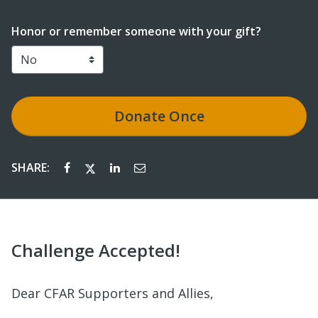
Honor or remember someone with your gift?
Donate
Once
SHARE:
Challenge Accepted!
Dear CFAR Supporters and Allies,