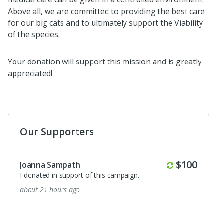
Above all, we are committed to providing the best care
for our big cats and to ultimately support the Viability
of the species.
Your donation will support this mission and is greatly
appreciated!
Our Supporters
Monthly
$100
Joanna Sampath
I donated in support of this campaign.
about 21 hours ago