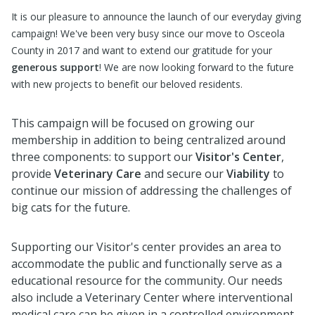
It is our pleasure to announce the launch of our everyday giving
campaign! We've been very busy since our move to Osceola
County in 2017 and want to extend our gratitude for your
generous support
! We are now looking forward to the future
with new projects to benefit our beloved residents.
This campaign will be focused on growing our
membership in addition to being centralized around
three components: to support our
Visitor's Center
,
provide
Veterinary Care
and secure our
Viability
to
continue our mission of addressing the challenges of
big cats for the future.
Supporting our Visitor's center provides an area to
accommodate the public and functionally serve as a
educational resource for the community. Our needs
also include a Veterinary Center where interventional
medical care can be given in a controlled environment.