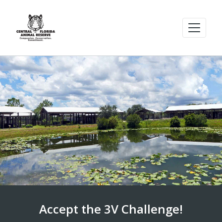
Accept the 3V Challenge!